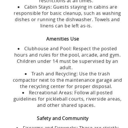
restrictions at all times.
Cabin Stays: Guests staying in cabins are
responsible for basic cleanup, such as washing
dishes or running the dishwasher. Towels and
linens can be left as-is.
Amenities Use
Clubhouse and Pool: Respect the posted
hours and rules for the pool, arcade, and gym.
Children under 14 must be supervised by an
adult.
Trash and Recycling: Use the trash
compactor next to the maintenance garage and
the recycling center for proper disposal.
Recreational Areas: Follow all posted
guidelines for pickleball courts, riverside areas,
and other shared spaces.
Safety and Community