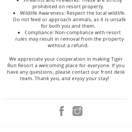
Firearms and Fireworks: These are strictly
prohibited on resort property.
Wildlife Awareness: Respect the local wildlife.
Do not feed or approach animals, as it is unsafe
for both you and them.
Compliance: Non-compliance with resort
rules may result in removal from the property
without a refund.
We appreciate your cooperation in making Tiger
Run Resort a welcoming place for everyone. If you
have any questions, please contact our front desk
team. Thank you, and enjoy your stay!