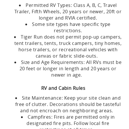
Permitted RV Types: Class A, B, C, Travel
Trailer, Fifth Wheels, 20 years or newer, 20ft or
longer and RVIA certified.
Some site types have specific type
restrictions.
Tiger Run does not permit pop-up campers,
tent trailers, tents, truck campers, tiny homes,
horse trailers, or recreational vehicles with
canvas or fabric slide-outs.
Size and Age Requirements: All RVs must be
20 feet or longer in length and 20 years or
newer in age.
RV and Cabin Rules
Site Maintenance: Keep your site clean and
free of clutter. Decorations should be tasteful
and not encroach on neighboring areas.
Campfires: Fires are permitted only in
designated fire pits. Follow local fire