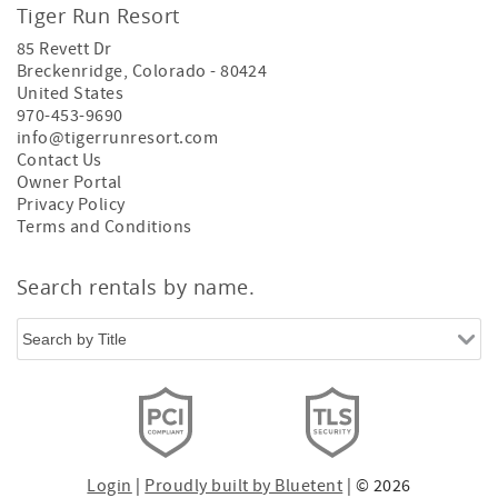
Tiger Run Resort
85 Revett Dr
Breckenridge
,
Colorado
-
80424
United States
970-453-9690
info@tigerrunresort.com
Contact Us
Owner Portal
Privacy Policy
Terms and Conditions
Search rentals by name.
Login
|
Proudly built by Bluetent
| © 2026