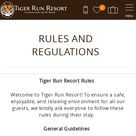
Skip to main content
0
MENU
You are here
RULES AND
REGULATIONS
Tiger Run Resort Rules
Welcome to Tiger Run Resort! To ensure a safe,
enjoyable, and relaxing environment for all our
guests, we kindly ask everyone to follow these
rules during their stay.
General Guidelines