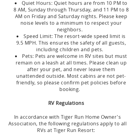
Quiet Hours: Quiet hours are from 10 PM to
8 AM, Sunday through Thursday, and 11 PM to 8
AM on Friday and Saturday nights. Please keep
noise levels to a minimum to respect your
neighbors.
Speed Limit: The resort-wide speed limit is
9.5 MPH. This ensures the safety of all guests,
including children and pets.
Pets: Pets are welcome in RV sites but must
remain on a leash at all times. Please clean up
after your pet, and never leave them
unattended outside. Most cabins are not pet-
friendly, so please confirm pet policies before
booking.
RV Regulations
In accordance with Tiger Run Home Owner's
Association, the following regulations apply to all
RVs at Tiger Run Resort: