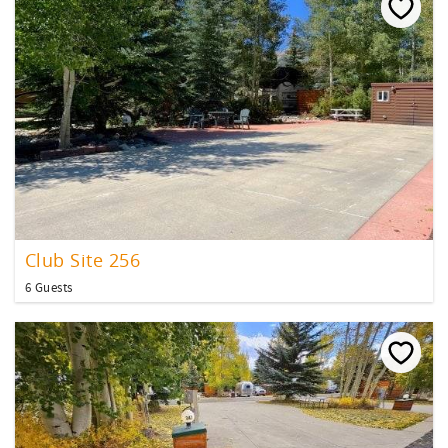
Club Site 256
6 Guests