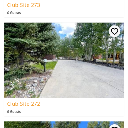
Club Site 273
6 Guests
Club Site 272
6 Guests