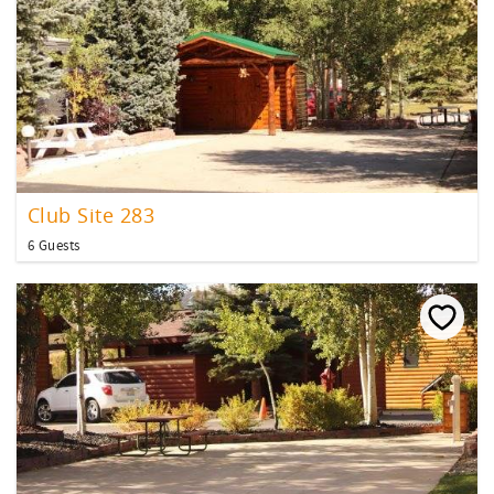
Club Site 283
6 Guests