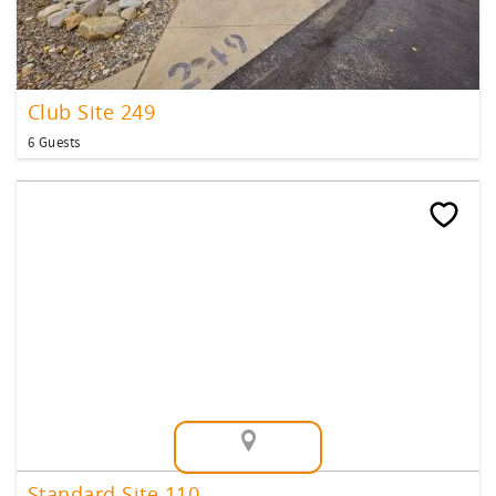
Club Site 249
6 Guests
Map View
Standard Site 110