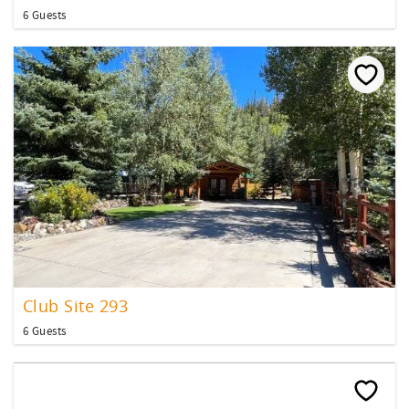
6 Guests
Club Site 293
6 Guests