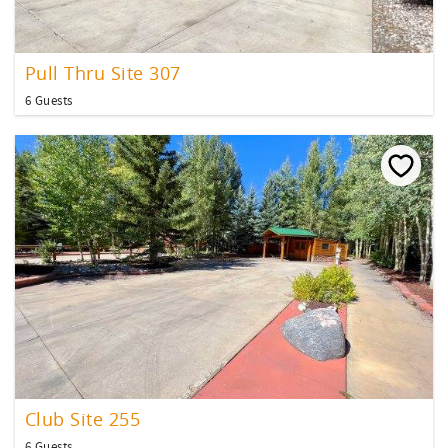
Pull Thru Site 307
6 Guests
Club Site 255
6 Guests