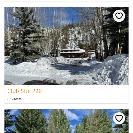
Club Site 296
6 Guests