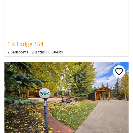
Elk Lodge 154
2 Bedrooms
2 Baths
6 Guests