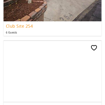
Club Site 254
6 Guests