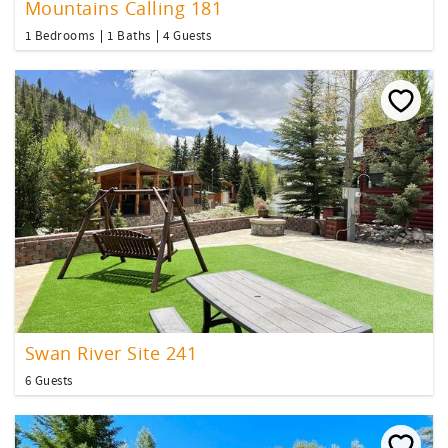
Mountains Calling 181
1 Bedrooms
1 Baths
4 Guests
Swan River Site 241
6 Guests