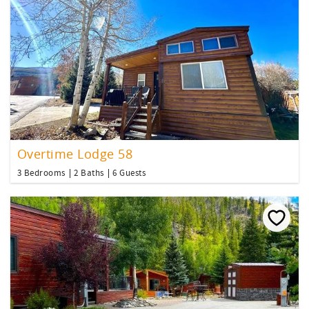
Overtime Lodge 58
3 Bedrooms
2 Baths
6 Guests