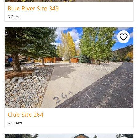
Blue River Site 349
6 Guests
Club Site 264
6 Guests