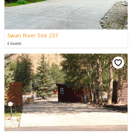
Swan River Site 237
6 Guests