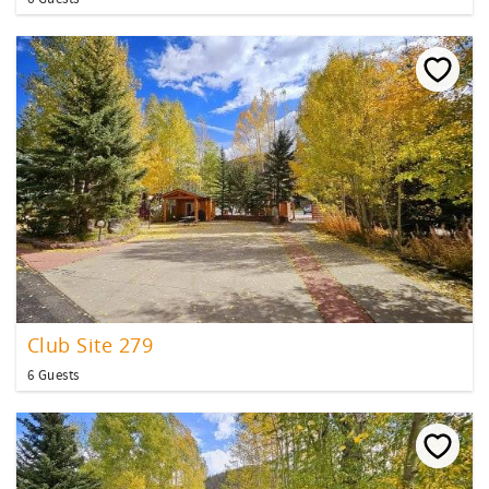
Club Site 279
6 Guests