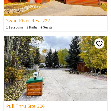
Swan River Rest 227
1 Bedrooms
1 Baths
4 Guests
Pull Thru Site 306