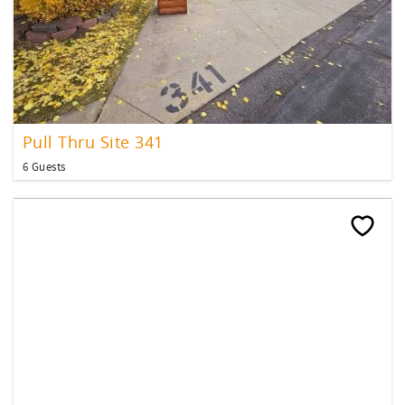
Pull Thru Site 341
6 Guests