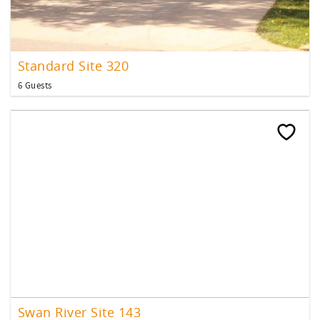
Standard Site 320
6 Guests
Swan River Site 143