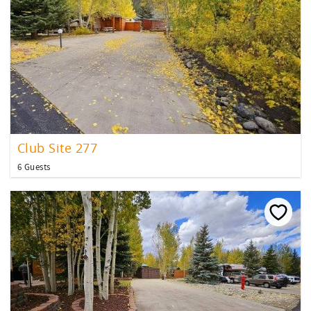
Club Site 277
6 Guests