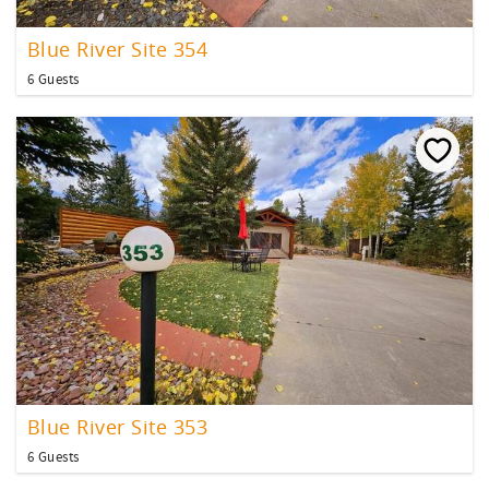
Blue River Site 354
6 Guests
Blue River Site 353
6 Guests