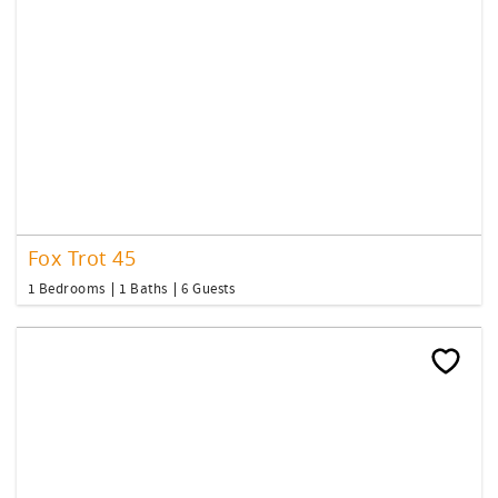
Fox Trot 45
1 Bedrooms
1 Baths
6 Guests