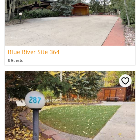
Blue River Site 364
6 Guests