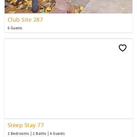
Club Site 287
6 Guests
Steep Stay 77
2 Bedrooms
2 Baths
4 Guests