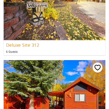
Deluxe Site 312
6 Guests