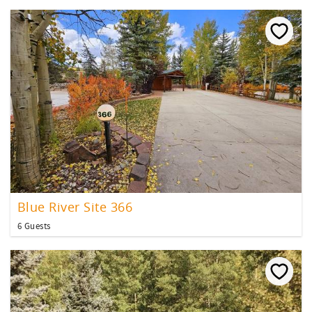
Blue River Site 366
6 Guests