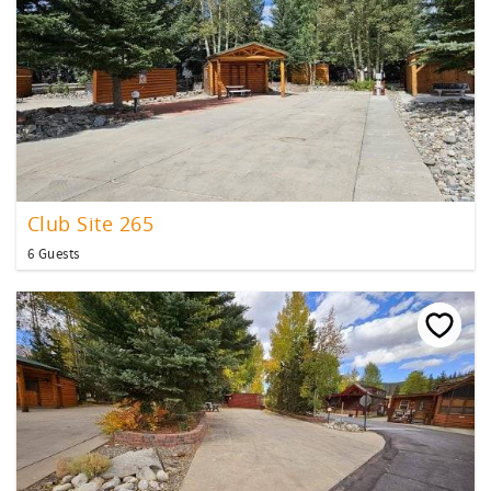
Club Site 265
6 Guests