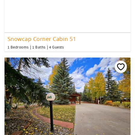
Snowcap Corner Cabin 51
1 Bedrooms
1 Baths
4 Guests