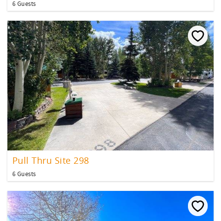
6 Guests
Pull Thru Site 298
6 Guests