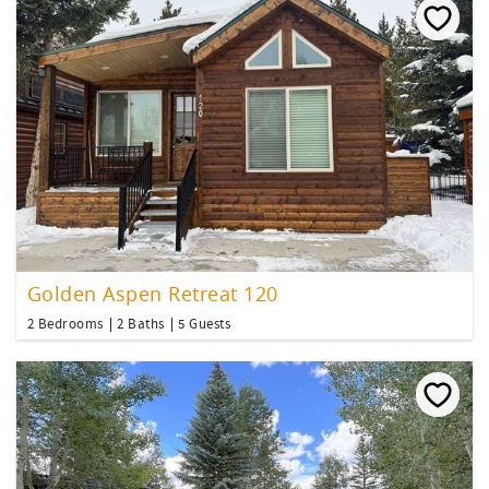
Golden Aspen Retreat 120
2 Bedrooms
2 Baths
5 Guests