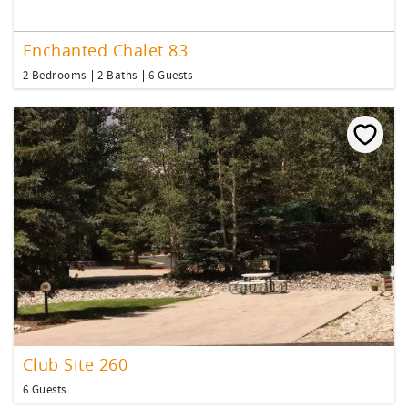
Enchanted Chalet 83
2 Bedrooms
2 Baths
6 Guests
Club Site 260
6 Guests