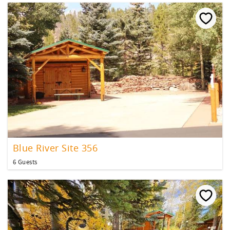
Blue River Site 356
6 Guests