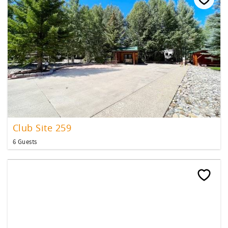
Club Site 259
6 Guests