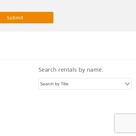
Search rentals by name.