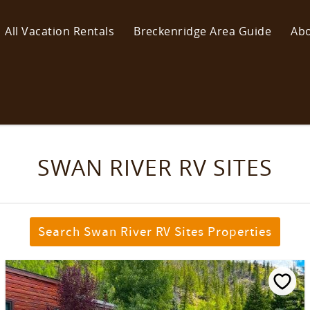
All Vacation Rentals
Breckenridge Area Guide
Abo
SWAN RIVER RV SITES
Search Swan River RV Sites Properties