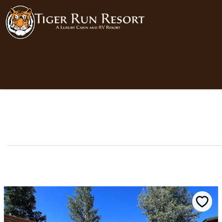
Skip to main content
You are here