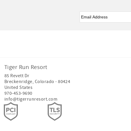
Email
*
Facebook
Instagram
Tiger Run Resort
85 Revett Dr
Breckenridge
,
Colorado
-
80424
United States
970-453-9690
info@tigerrunresort.com