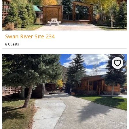
Swan River Site 234
6 Guests