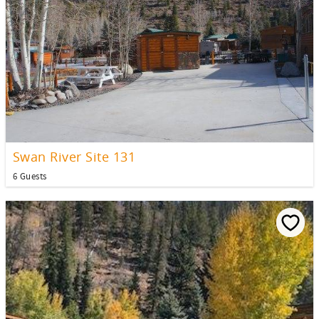
Swan River Site 131
6 Guests