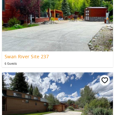
Swan River Site 237
6 Guests