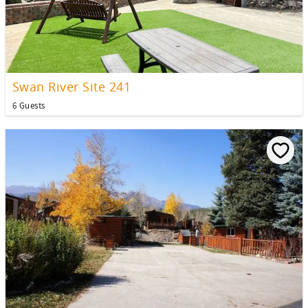
Swan River Site 241
6 Guests