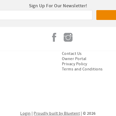
Sign Up For Our Newsletter!
Contact Us
Owner Portal
Privacy Policy
Terms and Conditions
Login
|
Proudly built by Bluetent
| © 2026