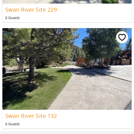
Swan River Site 229
6 Guests
Swan River Site 132
6 Guests