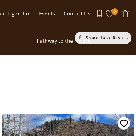
0
ut Tiger Run
Events
Contact Us
Share these Results
Pathway to the Future