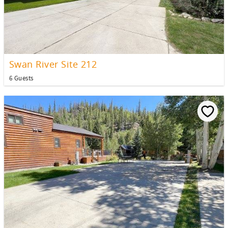
Swan River Site 212
6 Guests