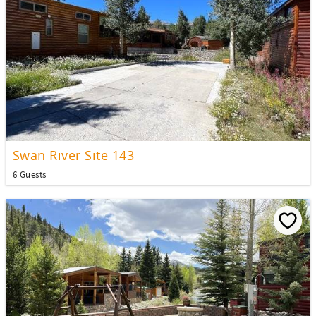
Swan River Site 143
6 Guests