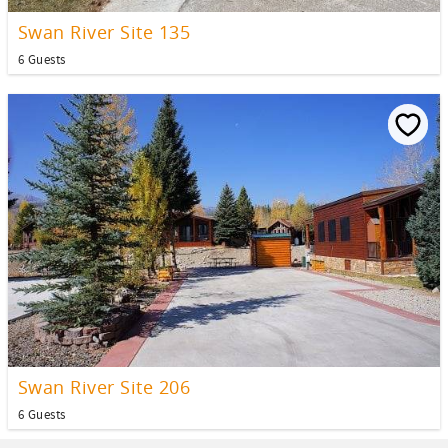
Swan River Site 135
6 Guests
Swan River Site 206
6 Guests