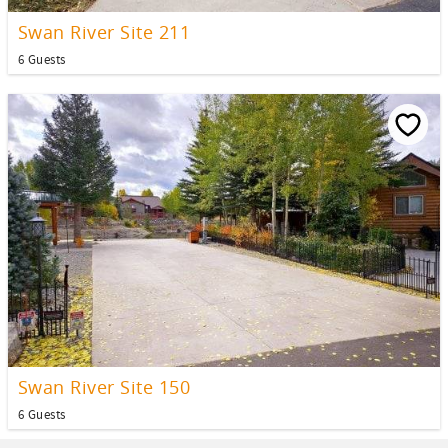
Swan River Site 211
6 Guests
Swan River Site 150
6 Guests