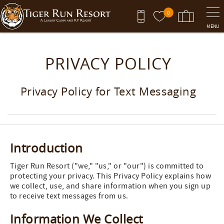
Skip to main content
0
MENU
You are here
PRIVACY POLICY
Privacy Policy for Text Messaging
Introduction
Tiger Run Resort ("we," "us," or "our") is committed to
protecting your privacy. This Privacy Policy explains how
we collect, use, and share information when you sign up
to receive text messages from us.
Information We Collect