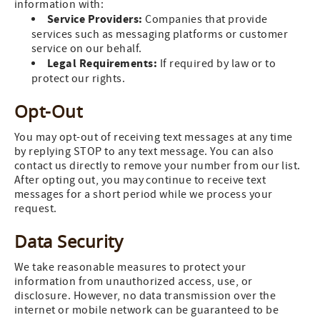
information with:
Service Providers:
Companies that provide
services such as messaging platforms or customer
service on our behalf.
Legal Requirements:
If required by law or to
protect our rights.
Opt-Out
You may opt-out of receiving text messages at any time
by replying STOP to any text message. You can also
contact us directly to remove your number from our list.
After opting out, you may continue to receive text
messages for a short period while we process your
request.
Data Security
We take reasonable measures to protect your
information from unauthorized access, use, or
disclosure. However, no data transmission over the
internet or mobile network can be guaranteed to be