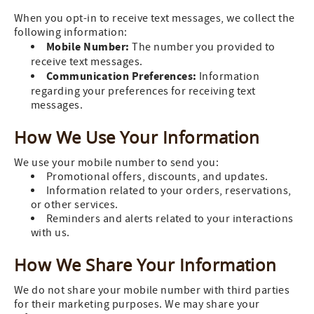
When you opt-in to receive text messages, we collect the
following information:
Mobile Number:
The number you provided to
receive text messages.
Communication Preferences:
Information
regarding your preferences for receiving text
messages.
How We Use Your Information
We use your mobile number to send you:
Promotional offers, discounts, and updates.
Information related to your orders, reservations,
or other services.
Reminders and alerts related to your interactions
with us.
How We Share Your Information
We do not share your mobile number with third parties
for their marketing purposes. We may share your