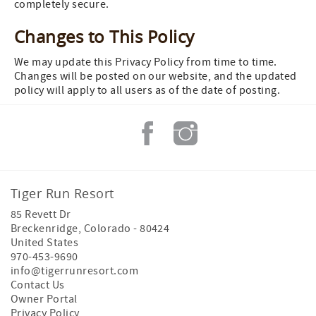
completely secure.
Changes to This Policy
We may update this Privacy Policy from time to time.
Changes will be posted on our website, and the updated
policy will apply to all users as of the date of posting.
Tiger Run Resort
85 Revett Dr
Breckenridge
,
Colorado
-
80424
United States
970-453-9690
info@tigerrunresort.com
Contact Us
Owner Portal
Privacy Policy