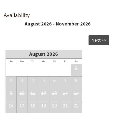
Availability
August 2026 - November 2026
Next >>
August 2026
Su
Mo
Tu
We
Th
Fr
Sa
1
2
3
4
5
6
7
8
9
10
11
12
13
14
15
16
17
18
19
20
21
22