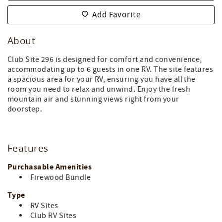
Add Favorite
About
Club Site 296 is designed for comfort and convenience,
accommodating up to 6 guests in one RV. The site features
a spacious area for your RV, ensuring you have all the
room you need to relax and unwind. Enjoy the fresh
mountain air and stunning views right from your
doorstep.
Features
Purchasable Amenities
Firewood Bundle
Type
RV Sites
Club RV Sites