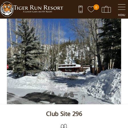
Skip to main content
0
MENU
You are here
Club Site 296