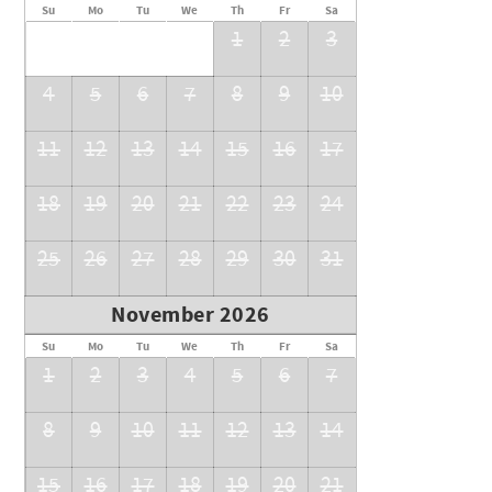
Su
Mo
Tu
We
Th
Fr
Sa
1
2
3
4
5
6
7
8
9
10
11
12
13
14
15
16
17
18
19
20
21
22
23
24
25
26
27
28
29
30
31
November 2026
Su
Mo
Tu
We
Th
Fr
Sa
1
2
3
4
5
6
7
8
9
10
11
12
13
14
15
16
17
18
19
20
21