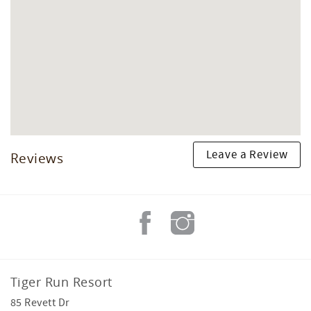
Leave a Review
Reviews
Tiger Run Resort
85 Revett Dr