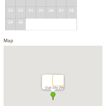
22
23
24
25
26
27
28
29
30
Map
Club Site 296