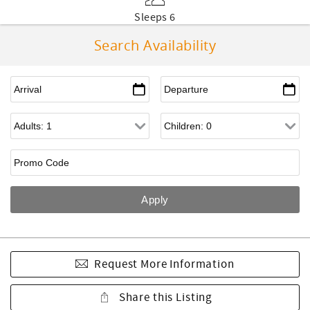
Sleeps 6
Search Availability
Request More Information
Share this Listing