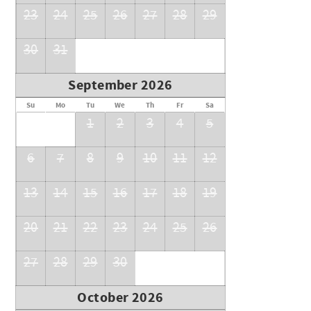
23
24
25
26
27
28
29
30
31
September 2026
Su
Mo
Tu
We
Th
Fr
Sa
1
2
3
4
5
6
7
8
9
10
11
12
13
14
15
16
17
18
19
20
21
22
23
24
25
26
27
28
29
30
October 2026