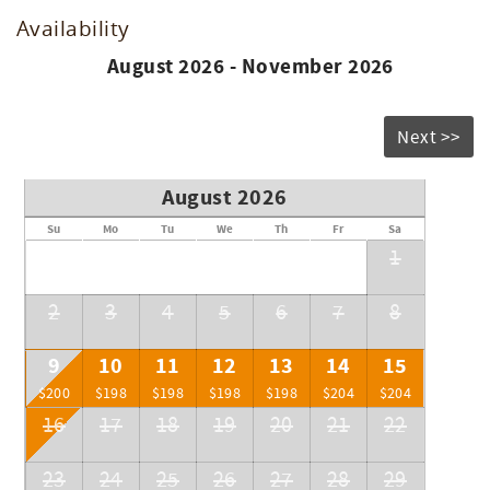
Availability
August 2026 - November 2026
Next >>
August 2026
Su
Mo
Tu
We
Th
Fr
Sa
1
2
3
4
5
6
7
8
9
10
11
12
13
14
15
$200
$198
$198
$198
$198
$204
$204
16
17
18
19
20
21
22
23
24
25
26
27
28
29