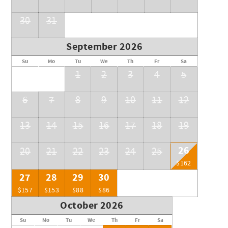
30
31
September 2026
Su
Mo
Tu
We
Th
Fr
Sa
1
2
3
4
5
6
7
8
9
10
11
12
13
14
15
16
17
18
19
26
20
21
22
23
24
25
$162
27
28
29
30
$157
$153
$88
$86
October 2026
Su
Mo
Tu
We
Th
Fr
Sa