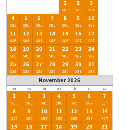
1
2
3
$85
$89
$91
4
5
6
7
8
9
10
$85
$85
$85
$85
$85
$89
$89
11
12
13
14
15
16
17
$85
$85
$85
$85
$85
$87
$87
18
19
20
21
22
23
24
$85
$85
$85
$85
$85
$87
$87
25
26
27
28
29
30
31
$85
$85
$85
$85
$85
$87
$87
November 2026
Su
Mo
Tu
We
Th
Fr
Sa
1
2
3
4
5
6
7
$85
$85
$85
$85
$85
$87
$87
8
9
10
11
12
13
14
$92
$92
$92
$92
$92
$97
$97
15
16
17
18
19
20
21