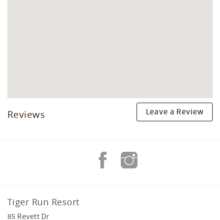
Leave a Review
Reviews
Tiger Run Resort
85 Revett Dr