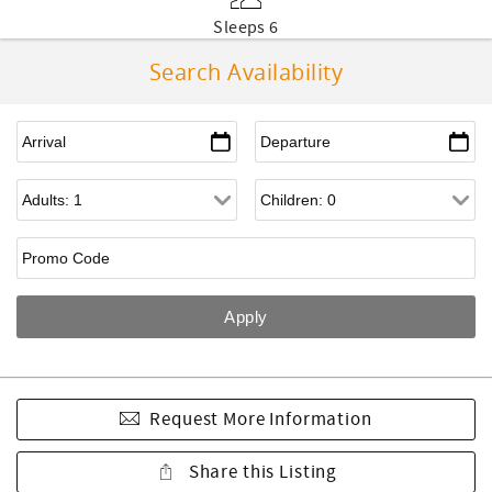
Sleeps 6
Search Availability
Request More Information
Share this Listing