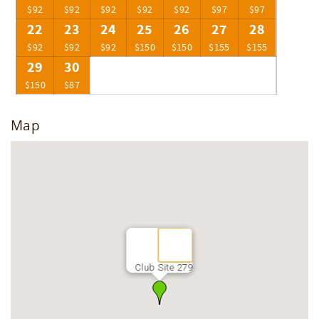
$92
$92
$92
$92
$92
$97
$97
22
23
24
25
26
27
28
$92
$92
$92
$150
$150
$155
$155
29
30
$150
$87
Map
Club Site 279