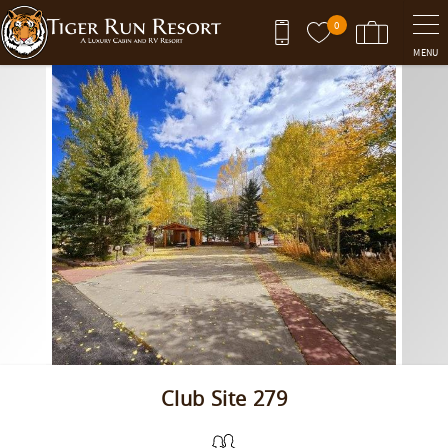
Skip to main content
0
MENU
You are here
Club Site 279